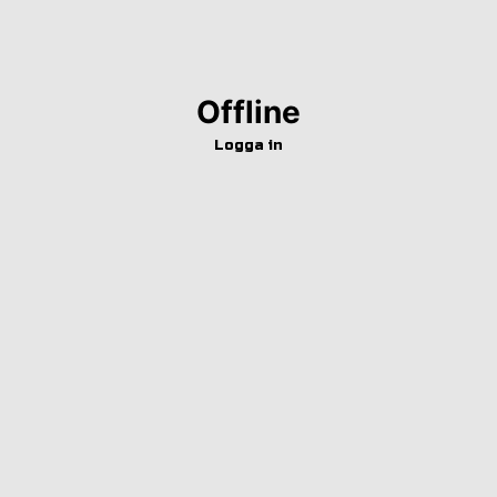
Offline
Logga in