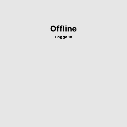
Offline
Logga in