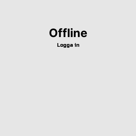
Offline
Logga in