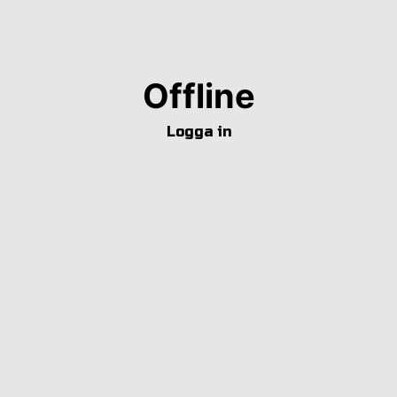
Offline
Logga in