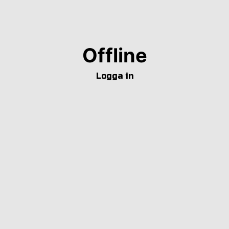
Offline
Logga in