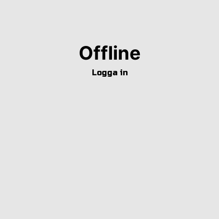
Offline
Logga in