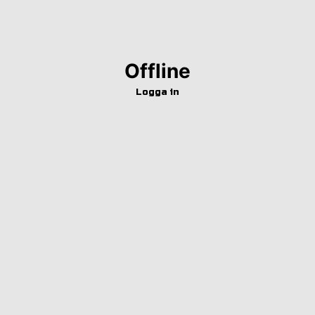
Offline
Logga in