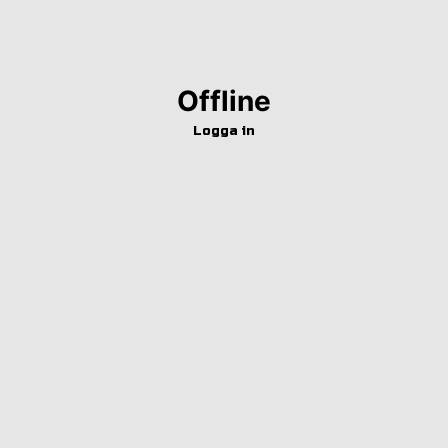
Offline
Logga in