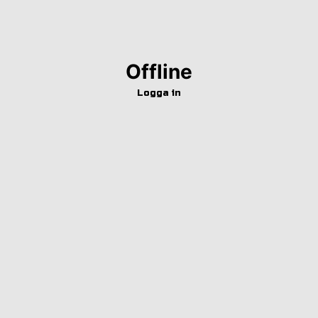
Offline
Logga in