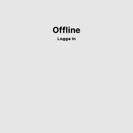
Offline
Logga in