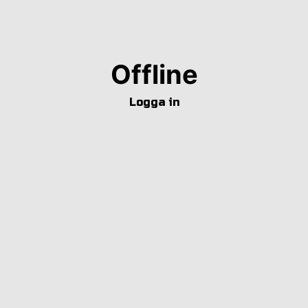
Offline
Logga in