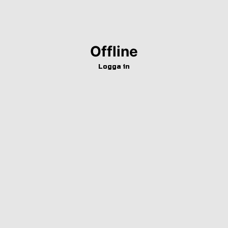
Offline
Logga in