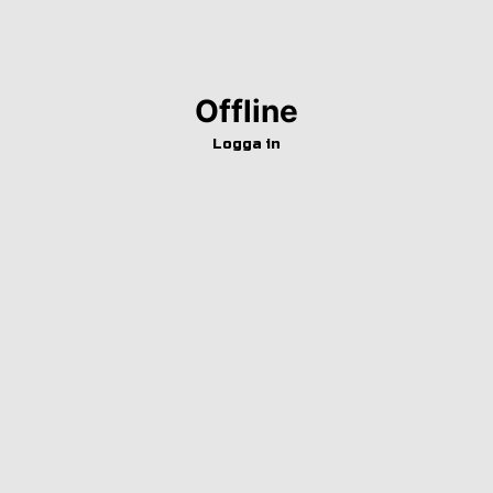
Offline
Logga in