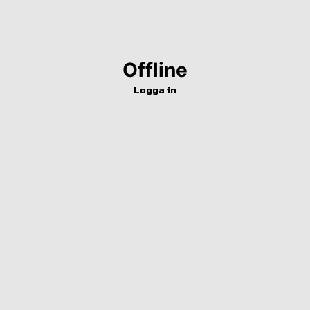
Offline
Logga in