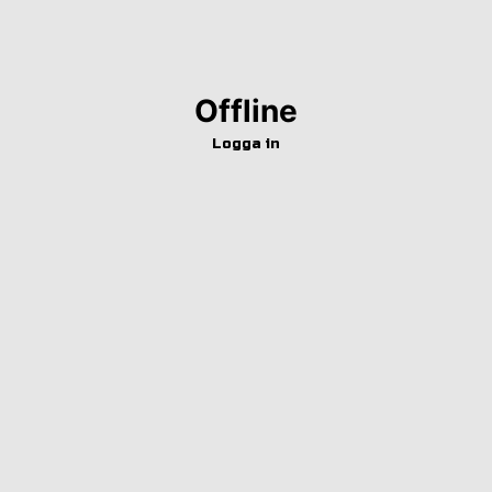
Offline
Logga in