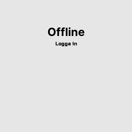
Offline
Logga in