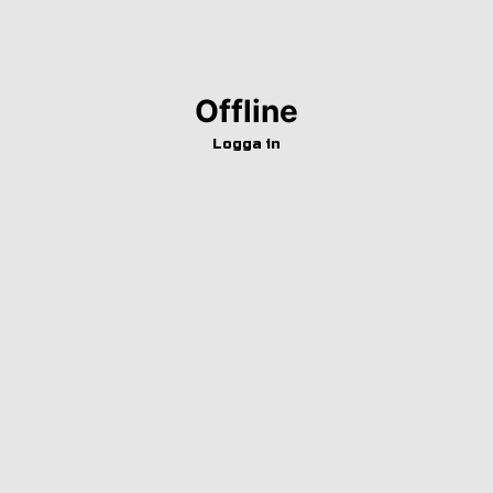
Offline
Logga in