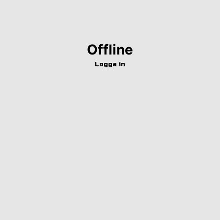
Offline
Logga in