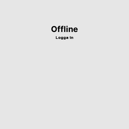
Offline
Logga in