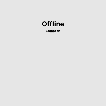
Offline
Logga in