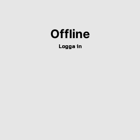
Offline
Logga in