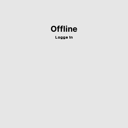
Offline
Logga in