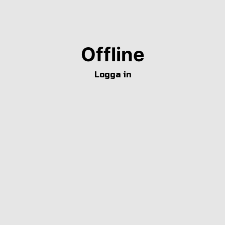
Offline
Logga in