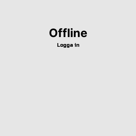
Offline
Logga in